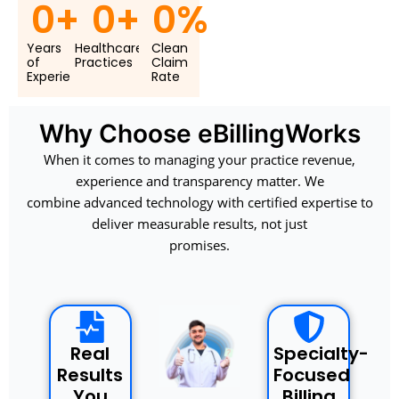
0
+
0
+
0
%
Years
Healthcare
Clean
of
Practices
Claim
Experie
Rate
Why Choose eBillingWorks
When it comes to managing your practice revenue,
experience and transparency matter. We
combine advanced technology with certified expertise to
deliver measurable results, not just
promises.
Real
Specialty-
Results
Focused
You
Billing