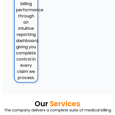
billing
performance
through
an
intuitive
reporting
dashboard,
giving you
complete
control in
every
claim we
process.
Our
Services
The company delivers a complete suite of medical billing