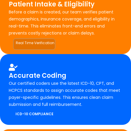
Patient Intake & Eligibility
Before a claim is created, our team verifies patient
demographics, insurance coverage, and eligibility in
real-time. This eliminates front-end errors and
prevents costly rejections or claim delays.
Real Time Verification
Accurate Coding
Our certified coders use the latest ICD-10, CPT, and
HCPCS standards to assign accurate codes that meet
payer-specific guidelines. This ensures clean claim
submission and full reimbursement.
ICD-10 COMPLIANCE