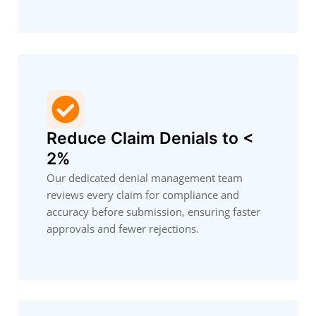
Reduce Claim Denials to <
2%
Our dedicated denial management team
reviews every claim for compliance and
accuracy before submission, ensuring faster
approvals and fewer rejections.