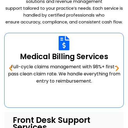
solutions and revenue management
support tailored to your practice’s needs. Each service is
handled by certified professionals who
ensure accuracy, compliance, and consistent cash flow.
Medical Billing Services
Full-cycle claims management with 98%+ first-
pass clean claim rate. We handle everything from
entry to reimbursement.
Front Desk Support
Services