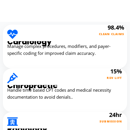
98.4%
CLEAN CLAIMS
Cardiology
Manage complex procedures, modifiers, and payer-
specific coding for improved claim accuracy.
15%
REV LIFT
Chiropractic
Handle time based CPT codes and medical necessity
documentation to avoid denials..
24hr
SUBMISSION
Radiology