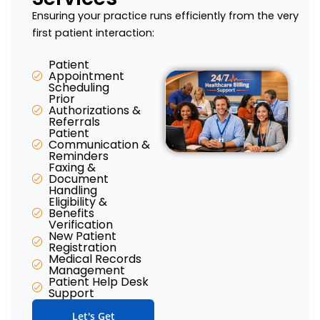
Ensuring your practice runs efficiently from the very
first patient interaction:
Patient
Appointment
Scheduling
Prior
Authorizations &
Referrals
Patient
Communication &
Reminders
Faxing &
Document
Handling
Eligibility &
Benefits
Verification​
New Patient
Registration​
Medical Records
Management​
Patient Help Desk
Support​
Let's Get