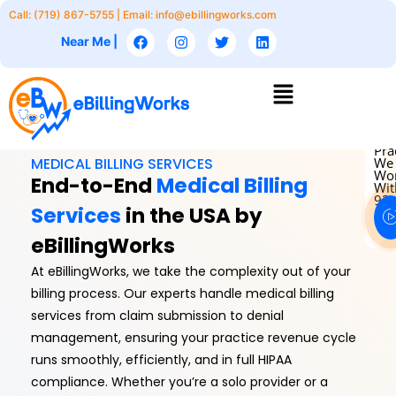
Skip
Call: (719) 867-5755 | Email:
info@ebillingworks.com
to
F
I
T
L
Near Me |
a
n
w
i
content
c
s
i
n
e
t
t
k
Menu
b
a
t
e
o
g
e
d
o
r
r
i
k
a
n
m
Pra
MEDICAL BILLING SERVICES
We
Wo
End-to-End
Medical Billing
Wit
93
Services
in the USA by
eBillingWorks
At eBillingWorks, we take the complexity out of your
billing process. Our experts handle medical billing
services from claim submission to denial
management, ensuring your practice revenue cycle
runs smoothly, efficiently, and in full HIPAA
compliance. Whether you’re a solo provider or a