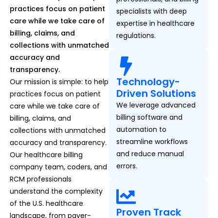
practices focus on patient
specialists with deep
care while we take care of
expertise in healthcare
billing, claims, and
regulations.
collections with unmatched
accuracy and
transparency.
Technology-
Our mission is simple: to help
Driven Solutions
practices focus on patient
We leverage advanced
care while we take care of
billing software and
billing, claims, and
automation to
collections with unmatched
streamline workflows
accuracy and transparency.
and reduce manual
Our healthcare billing
errors.
company team, coders, and
RCM professionals
understand the complexity
of the U.S. healthcare
Proven Track
landscape, from payer-