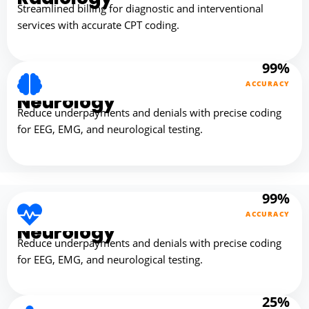
Streamlined billing for diagnostic and interventional
services with accurate CPT coding.
99%
ACCURACY
Neurology
Reduce underpayments and denials with precise coding
for EEG, EMG, and neurological testing.
99%
ACCURACY
Neurology
Reduce underpayments and denials with precise coding
for EEG, EMG, and neurological testing.
25%