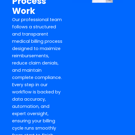
Process
Work
Our professional team
follows a structured
and transparent
medical billing process
designed to maximize
reimbursements,
reduce claim denials,
and maintain
complete compliance.
Every step in our
workflow is backed by
data accuracy,
automation, and
expert oversight,
ensuring your billing
cycle runs smoothly