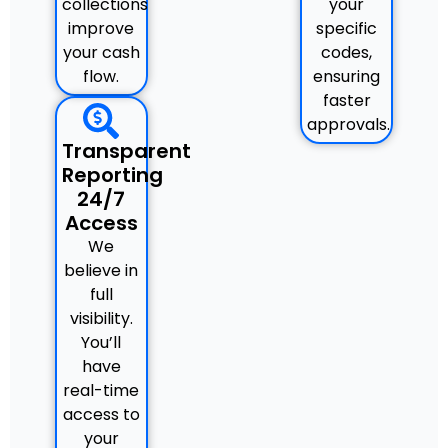
collections
your
improve
specific
your cash
codes,
flow.
ensuring
faster
approvals.
Transparent
Reporting
24/7
Access
We
believe in
full
visibility.
You’ll
have
real-time
access to
your