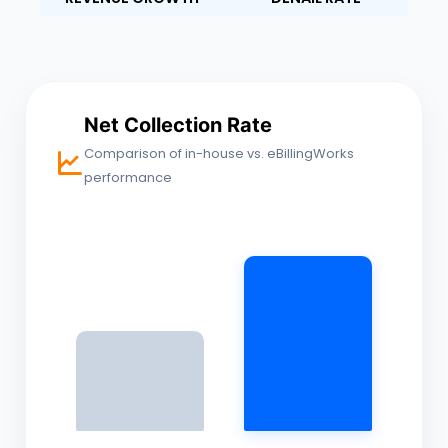
Net Collection Rate
Comparison of in-house vs. eBillingWorks
performance