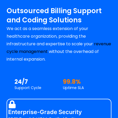
Outsourced Billing Support
and Coding Solutions
We act as a seamless extension of your
healthcare organization, providing the
infrastructure and expertise to scale your
revenue
cycle management
without the overhead of
internal expansion.
24/7
99.8%
Support Cycle
Uptime SLA
Enterprise-Grade Security