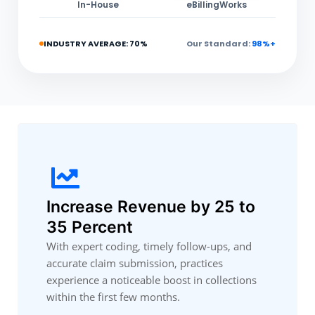
In-House
eBillingWorks
INDUSTRY AVERAGE: 70%
Our Standard:
98%+
Increase Revenue by 25 to
35 Percent
With expert coding, timely follow-ups, and
accurate claim submission, practices
experience a noticeable boost in collections
within the first few months.