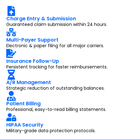
Charge Entry & Submission
Guaranteed claim submission within 24 hours.
Multi-Payer Support
Electronic & paper filing for all major carriers.
Insurance Follow-Up
Persistent tracking for faster reimbursements.
A/R Management
Strategic reduction of outstanding balances.
Patient Billing
Professional, easy-to-read billing statements.
HIPAA Security
Military-grade data protection protocols.