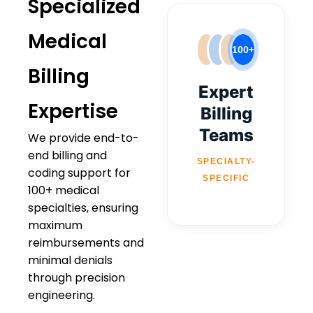
Specialized
Medical
100+
Billing
Expert
Expertise
Billing
Teams
We provide end-to-
end billing and
SPECIALTY-
coding support for
SPECIFIC
100+ medical
specialties, ensuring
maximum
reimbursements and
minimal denials
through precision
engineering.