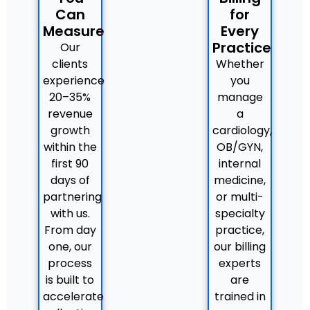
Can
for
Measure
Every
Practice
Our
clients
Whether
experience
you
20–35%
manage
revenue
a
growth
cardiology,
within the
OB/GYN,
first 90
internal
days of
medicine,
partnering
or multi-
with us.
specialty
From day
practice,
one, our
our billing
process
experts
is built to
are
accelerate
trained in