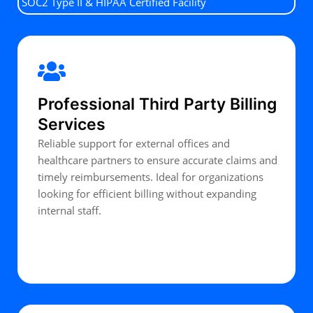
SOC2 Type II & HIPAA Certified Facility
Professional Third Party Billing
Services
Reliable support for external offices and
healthcare partners to ensure accurate claims and
timely reimbursements. Ideal for organizations
looking for efficient billing without expanding
internal staff.
Get Started