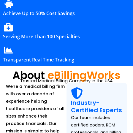
Achieve Up to 50% Cost Savings
Serving More Than 100 Specialties
Transparent Real Time Tracking
About
eBillingWorks
Trusted Medical Billing Company in the USA
We’re a medical billing firm
with over a decade of
experience helping
Industry-
healthcare providers of all
Certified Experts
sizes enhance their
Our team includes
practice financials. Our
certified coders, RCM
mission is simple: to help
professionals, and billing