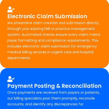
Electronic Claim Submission
We streamline claim creation and submission directly
through your existing EHR or practice management
system. Automated checks ensure every claim meets
payer formatting and compliance requirements. This
includes electronic claim submission for emergency
medical billing services in urgent care and hospital
departments.
Payment Posting & Reconciliation
Once payments are received from payers or patients,
our billing specialists post them promptly, reconcile
accounts, and identify any discrepancies for