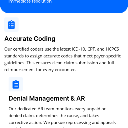
immediate resolution.
Accurate Coding
Our certified coders use the latest ICD-10, CPT, and HCPCS
standards to assign accurate codes that meet payer-specific
guidelines. This ensures clean claim submission and full
reimbursement for every encounter.
Denial Management & AR
Our dedicated AR team monitors every unpaid or
denied claim, determines the cause, and takes
corrective action. We pursue reprocessing and appeals