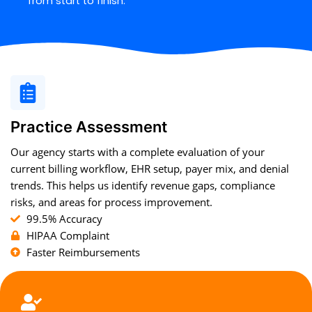
from start to finish.
Practice Assessment
Our agency starts with a complete evaluation of your
current billing workflow, EHR setup, payer mix, and denial
trends. This helps us identify revenue gaps, compliance
risks, and areas for process improvement.
99.5% Accuracy
HIPAA Complaint
Faster Reimbursements