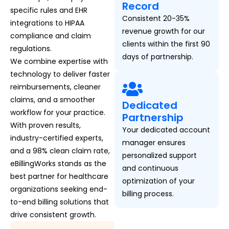
Record
specific rules and EHR
Consistent 20-35%
integrations to HIPAA
revenue growth for our
compliance and claim
clients within the first 90
regulations.
days of partnership.
We combine expertise with
technology to deliver faster
reimbursements, cleaner
claims, and a smoother
Dedicated
workflow for your practice.
Partnership
With proven results,
Your dedicated account
industry-certified experts,
manager ensures
and a 98% clean claim rate,
personalized support
eBillingWorks stands as the
and continuous
best partner for healthcare
optimization of your
organizations seeking end-
billing process.
to-end billing solutions that
drive consistent growth.