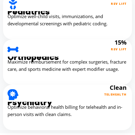
REV LIFT
Pediatrics
Optimize well-child visits, immunizations, and
developmental screenings with pediatric coding.
15%
REV LIFT
Orthopedics
Maximize reimbursement for complex surgeries, fracture
care, and sports medicine with expert modifier usage.
Clean
TELEHEALTH
Psychiatry
Optimize behavioral health billing for telehealth and in-
person visits with clean claims.