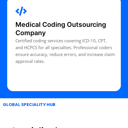
Medical Coding Outsourcing
Company
Certified coding services covering ICD-10, CPT,
and HCPCS for all specialties. Professional coders
ensure accuracy, reduce errors, and increase claim
approval rates.
Expert Talk
GLOBAL SPECIALITY HUB