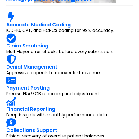
Accurate Medical Coding
ICD-10, CPT, and HCPCS coding for 99% accuracy.
Claim Scrubbing
Multi-layer error checks before every submission.
Denial Management
Aggressive appeals to recover lost revenue.
Payment Posting
Precise ERA/EOB recording and adjustment.
Financial Reporting
Deep insights with monthly performance data.
Collections Support
Ethical recovery of overdue patient balances.