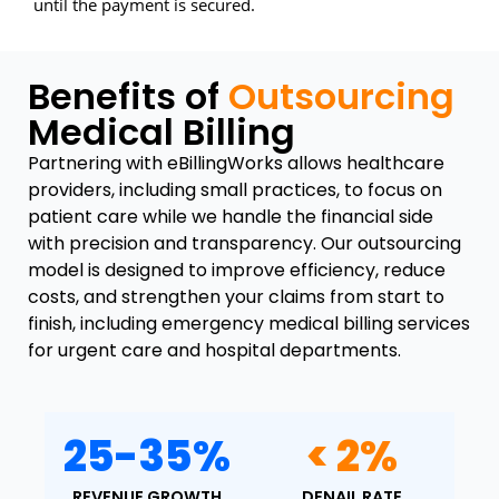
until the payment is secured.
Benefits of
Outsourcing
Medical Billing
Partnering with eBillingWorks allows healthcare
providers, including small practices, to focus on
patient care while we handle the financial side
with precision and transparency. Our outsourcing
model is designed to improve efficiency, reduce
costs, and strengthen your claims from start to
finish, including emergency medical billing services
for urgent care and hospital departments.
25-35%
< 2%
REVENUE GROWTH
DENAIL RATE