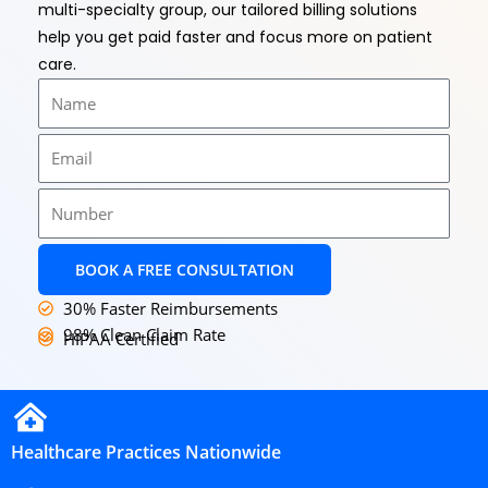
multi-specialty group, our tailored billing solutions
help you get paid faster and focus more on patient
care.
Name
Email
Number
BOOK A FREE CONSULTATION
30% Faster Reimbursements
98% Clean Claim Rate
HIPAA Certified
Healthcare Practices Nationwide