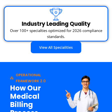
Industry Leading Quality
Over 100+ specialties optimized for 2026 compliance
standards.
View All Specialities
OPERATIONAL
FRAMEWORK 2.0
How Our
Medical
Billing