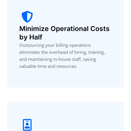
Minimize Operational Costs
by Half
Outsourcing your billing operations
eliminates the overhead of hiring, training,
and maintaining in-house staff, saving
valuable time and resources.