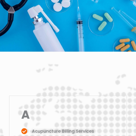
A
Acupuncture Billing Services