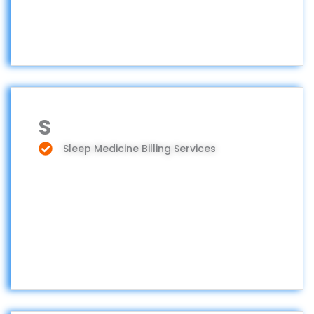
S
Sleep Medicine Billing Services