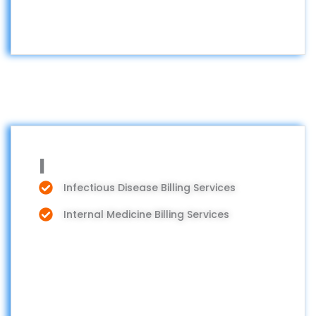
I
Infectious Disease Billing Services
Internal Medicine Billing Services