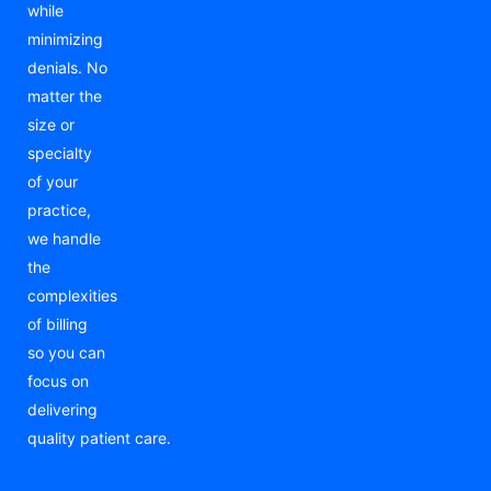
while
minimizing
denials. No
matter the
size or
specialty
of your
practice,
we handle
the
complexities
of billing
so you can
focus on
delivering
quality patient care.