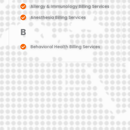
Allergy & Immunology Billing Services
Anesthesia Billing Services
B
Behavioral Health Billing Services