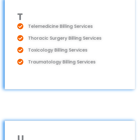
T
Telemedicine Billing Services
Thoracic Surgery Billing Services
Toxicology Billing Services
Traumatology Billing Services
U