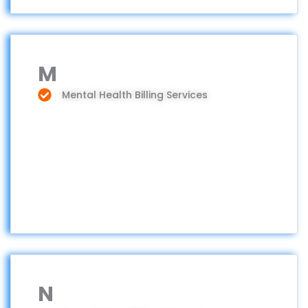
M
Mental Health Billing Services
N