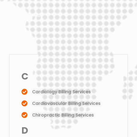
C
Cardiology Billing Services
Cardiovascular Billing Services
Chiropractic Billing Services
D