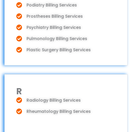
Podiatry Billing Services
Prostheses Billing Services
Psychiatry Billing Services
Pulmonology Billing Services
Plastic Surgery Billing Services
R
Radiology Billing Services
Rheumatology Billing Services