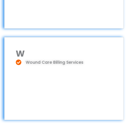
W
Wound Care Billing Services