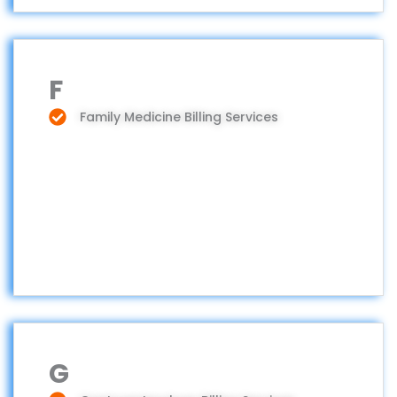
F
Family Medicine Billing Services
G