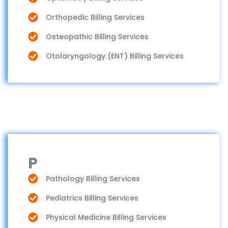
Orthopedic Billing Services
Osteopathic Billing Services
Otolaryngology (ENT) Billing Services
P
Pathology Billing Services
Pediatrics Billing Services
Physical Medicine Billing Services