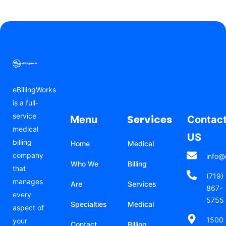
eBillingWorks
is a full-
service
Services
Menu
Contac
medical
US
billing
Home
Medical
company
info@
Who We
Billing
that
(719)
manages
Are
Services
867-
every
5755
Specialties
Medical
aspect of
1500
your
Contact
Billing