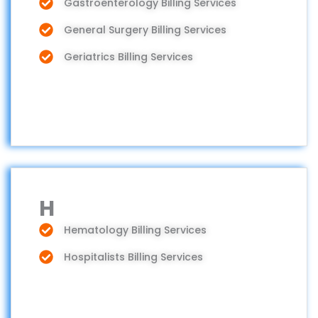
Gastroenterology Billing Services
General Surgery Billing Services
Geriatrics Billing Services
H
Hematology Billing Services
Hospitalists Billing Services