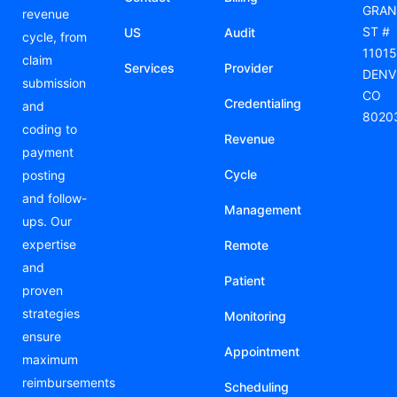
GRAN
revenue
ST #
US
Audit
cycle, from
11015
claim
Services
Provider
DENV
submission
CO
Credentialing
and
8020
coding to
Revenue
payment
Cycle
posting
and follow-
Management
ups. Our
expertise
Remote
and
Patient
proven
strategies
Monitoring
ensure
Appointment
maximum
reimbursements
Scheduling