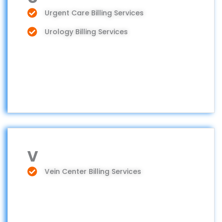
Urgent Care Billing Services
Urology Billing Services
V
Vein Center Billing Services