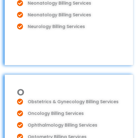
Neonatology Billing Services
Neonatology Billing Services
Neurology Billing Services
O
Obstetrics & Gynecology Billing Services
Oncology Billing Services
Ophthalmology Billing Services
Optometry Billing Services