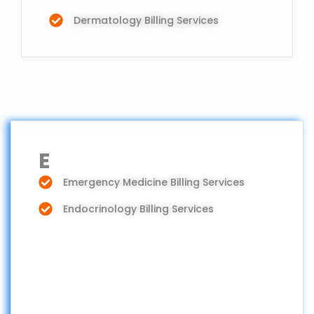
Dermatology Billing Services
E
Emergency Medicine Billing Services
Endocrinology Billing Services